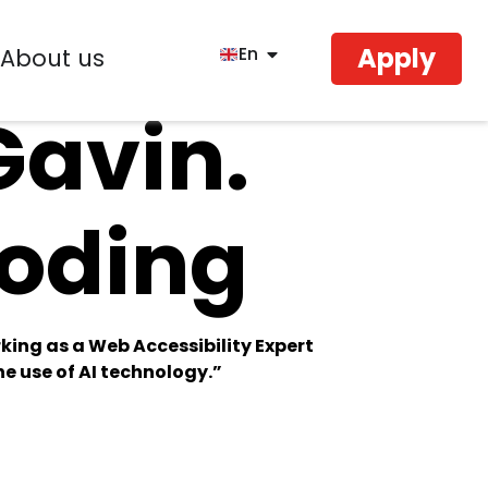
Apply
En
About us
Gavin.
Coding
king as a Web Accessibility Expert
e use of AI technology.”