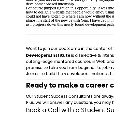
development-based internship.
I of course jumped right on this opportunity. It was inte
how to design a website that people would enjoy using
could not have gotten to where I am now without the gr
almost the start of the new Jewish Year, I have caught m
as I progress down this newly found development path 
Want to join our bootcamp in the center of 
Developers.Institute
is a selective & inten
cutting-edge mentored courses in Web and m
promise to take you from beginner to job-r
Join us to build the « developers’ nation » : 
Ready to make a career c
Our Student Success Consultants are always
Plus, we will answer any questions you may h
Book a Call with a Student 