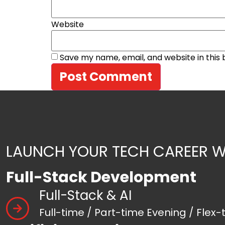
Website
Save my name, email, and website in this
LAUNCH YOUR TECH CAREER W
Full-Stack Development
Full-Stack & AI
Full-time / Part-time Evening / Flex-