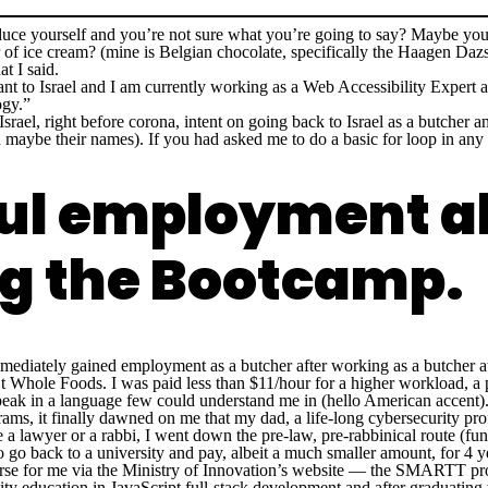
uce yourself and you’re not sure what you’re going to say? Maybe you
 of ice cream? (mine is Belgian chocolate, specifically the Haagen Dazs 
t I said.
ant to Israel and I am currently working as a Web Accessibility Expert
ogy.”
Israel, right before corona, intent on going back to Israel as a butcher a
aybe their names). If you had asked me to do a basic for loop in any 
ful employment 
ing the Bootcamp.
immediately gained employment as a butcher after working as a butcher 
’t Whole Foods. I was paid less than $11/hour for a higher workload, a p
speak in a language few could understand me in (hello American accent)
rams, it finally dawned on me that my dad, a life-long cybersecurity pro
e a lawyer or a rabbi, I went down the pre-law, pre-rabbinical route (f
o go back to a university and pay, albeit a much smaller amount, for 4 ye
rse for me via the Ministry of Innovation’s website — the SMARTT prog
ity education in JavaScript full-stack development and after graduating