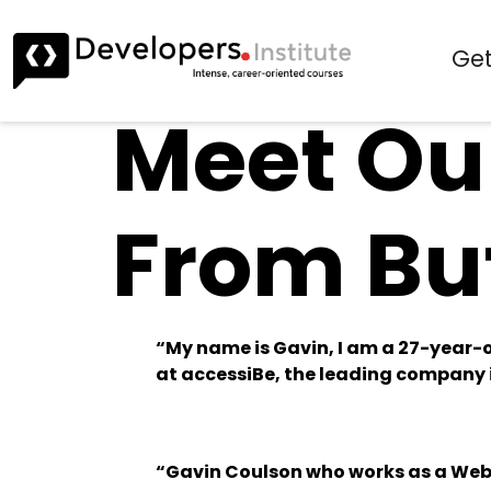
Get
Meet Our
From Bu
“My name is Gavin, I am a 27-year-o
at accessiBe, the leading company i
“Gavin Coulson who works as a Web 