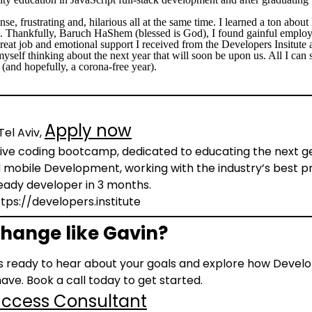
nse, frustrating and, hilarious all at the same time. I learned a ton abou
. Thankfully, Baruch HaShem (blessed is God), I found gainful employ
eat job and emotional support I received from the Developers Insitute 
yself thinking about the next year that will soon be upon us. All I can sa
(and hopefully, a corona-free year).
Apply now
Tel Aviv,
sive coding bootcamp, dedicated to educating the next gen
obile Development, working with the industry’s best pr
eady developer in 3 months.
https://developers.institute
hange like Gavin?
 ready to hear about your goals and explore how Develop
ave. Book a call today to get started.
Success Consultant