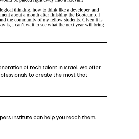
t logical thinking, how to think like a developer, and
ment about a month after finishing the Bootcamp. I
and the community of my fellow students. Given it is
y is, I can’t wait to see what the next year will bring
eration of tech talent in Israel. We offer
ofessionals to create the most that
ers Institute can help you reach them.