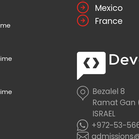
Mexico
France
time
time
Bezalel 8
time
Ramat Gan 
ISRAEL
+972-53-566
admissions@d