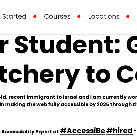
 Started
Courses
Locations
 Student: 
tchery to 
ld, recent immigrant to Israel and I am currently wor
n making the web fully accessible by 2025 through th
#AccessiBe
#hired
Accessibility Expert at
“