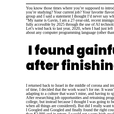
You know those times where you’re supposed to introd
you’re studying? Your current job? Your favorite flavor
group and I said a statement I thought I’d never say wha
“My name is Gavin, I am a
27-year-old, recent immigr
fully accessible by 2025 through the use of AI technol
Let’s wind back to last year, 2020, when I had just left 
about any computer programming language (other than m
I found gain
after finish
I returned back to Israel in the middle of corona and 
of time, I decided that the work wasn’t for me. It wasn
adapting to a culture that wasn’t mine, and having to 
After researching job opportunities and retraining prog
college, but instead because I thought I was going to b
when all things are considered). But did I really want t
I Googled and Googled and finally found the right cou
than $2,000 and in return, I would get a very high-qual