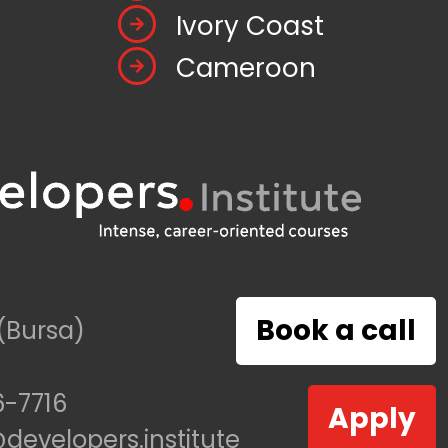
Ivory Coast
Cameroon
Book a call
(Bursa)
-7716
Apply
evelopers.institute