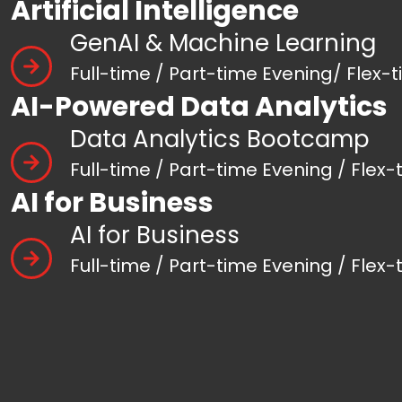
Artificial Intelligence
GenAI & Machine Learning
Full-time / Part-time Evening/ Flex-
AI-Powered Data Analytics
Data Analytics Bootcamp
Full-time / Part-time Evening / Flex-
AI for Business
AI for Business
Full-time / Part-time Evening / Flex-