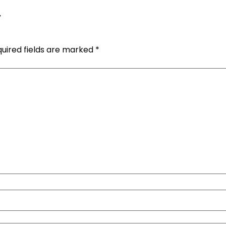
y
uired fields are marked
*