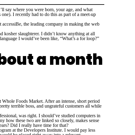
’ll say where you were born, your age, and what
one). I recently had to do this as part of a meet-up
 at accessiBe, the leading company in making the web
nd kosher slaughterer. I didn’t know anything at all
language I would’ve been like, “What’s a for loop?”
about a month
at Whole Foods Market. After an intense, short period
retty terrible boss, and ungrateful customers all while
.
fessional, was right. I should’ve studied computers in
unny how these two are linked so closely, makes sense
ars? Did I really have time for that?
ram at the Developers Institute. I would pay less
 would be placed right away into a relevant