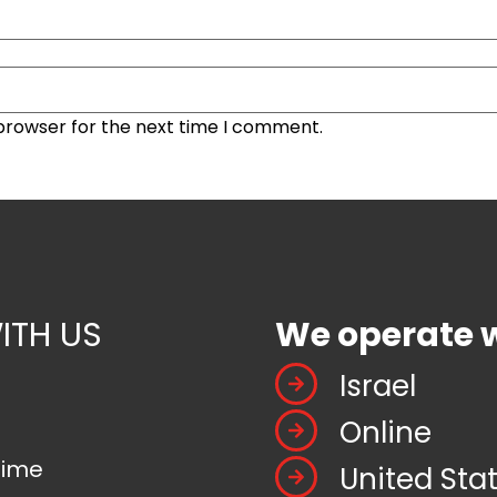
 browser for the next time I comment.
ITH US
We operate 
Israel
Online
time
United Sta