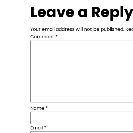
Leave a Repl
Your email address will not be published.
Req
Comment
*
Name
*
Email
*