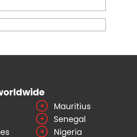
worldwide
Mauritius
Senegal
tes
Nigeria