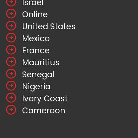
Israel
Online
United States
Mexico
France
Mauritius
Senegal
Nigeria
Ivory Coast
Cameroon