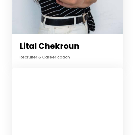
Lital Chekroun
Recruiter & Career coach