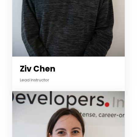
Ziv Chen
Lead Instructor