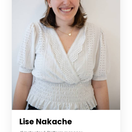
Lise Nakache