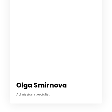
Olga Smirnova
Admission specialist