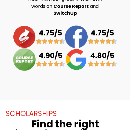
words on
Course Report
and
SwitchUp
4.75/5
4.75/5
4.90/5
4.80/5
SCHOLARSHIPS
Find the right