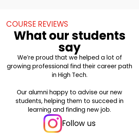
COURSE REVIEWS
What our students
say
We’re proud that we helped a lot of
growing professional find their career path
in High Tech.
Our alumni happy to advise our new
students, helping them to succeed in
learning and finding new job.
Follow us