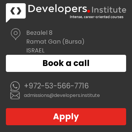
Bezalel 8
Ramat Gan (Bursa)
ISRAEL
Book a call
+972-53-566-7716
admissions@developers.institute
Apply