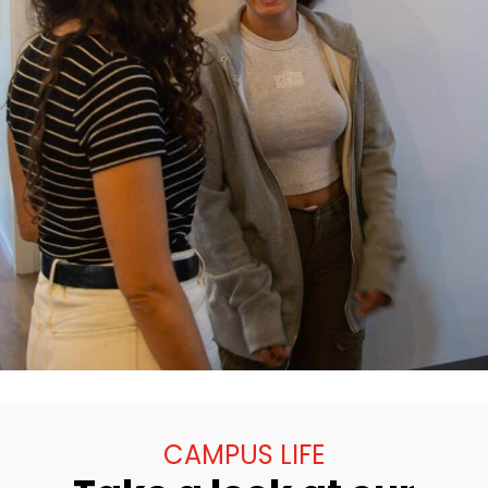
CAMPUS LIFE