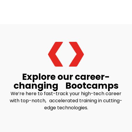
Explore our career-
changing Bootcamps
We’re here to fast-track your high-tech career
with top-notch, accelerated training in cutting-
edge technologies.