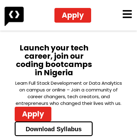
Apply
Launch your tech
career, join our
coding bootcamps
in Nigeria
Learn Full Stack Development or Data Analytics
on campus or online – Join a community of
career changers, tech creators, and
entrepreneurs who changed their lives with us.
Apply
Download Syllabus