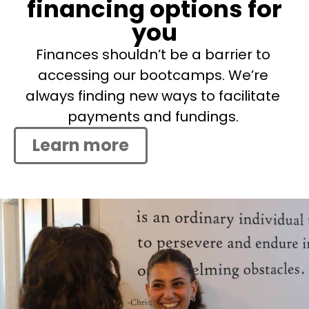
financing options for
you
Finances shouldn’t be a barrier to
accessing our bootcamps. We’re
always finding new ways to facilitate
payments and fundings.
Learn more