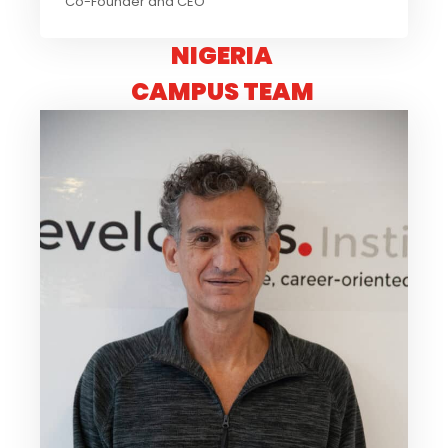
Co-Founder and CEO
NIGERIA
CAMPUS TEAM