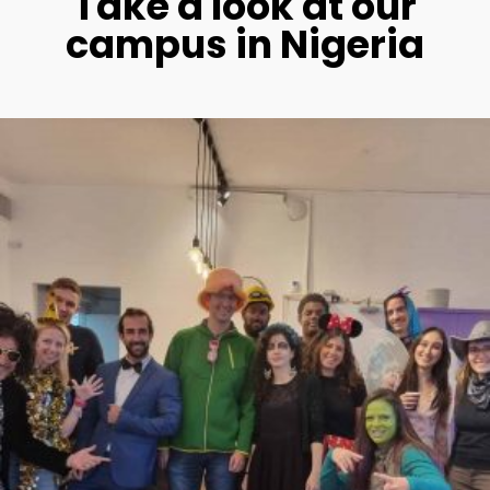
Take a look at our
campus in Nigeria