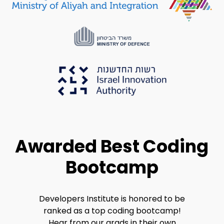
Awarded Best Coding
Bootcamp
Developers Institute is honored to be
ranked as a top coding bootcamp!
Hear from our grads in their own