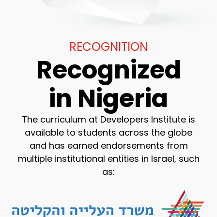
RECOGNITION
Recognized
in Nigeria
The curriculum at Developers Institute is
available to students across the globe
and has earned endorsements from
multiple institutional entities in Israel, such
as: