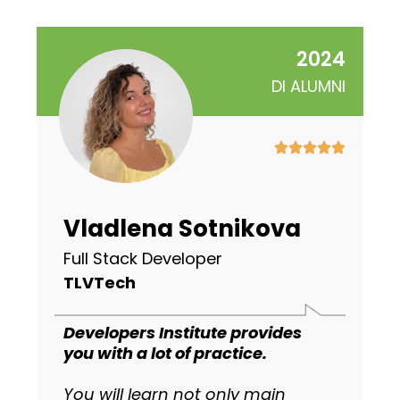
2024
DI ALUMNI
Vladlena Sotnikova
Full Stack Developer
TLVTech
Developers Institute provides
you with a lot of practice.
You will learn not only main