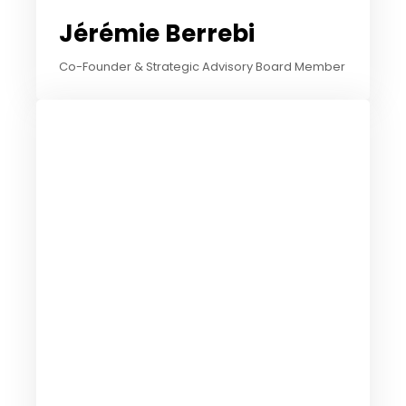
Jérémie Berrebi
Co-Founder & Strategic Advisory Board Member