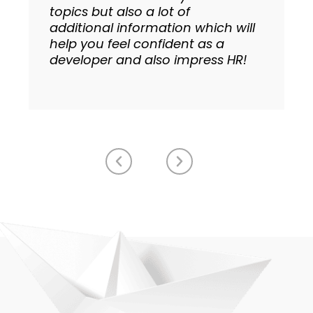
topics but also a lot of
additional information which will
help you feel confident as a
developer and also impress HR!