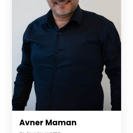
Avner Maman​