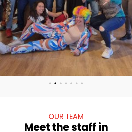
OUR TEAM
Meet the staff in