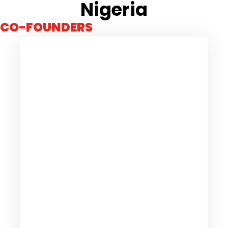
Nigeria
CO-FOUNDERS