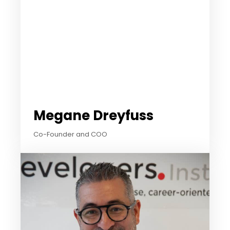
Megane Dreyfuss​
Co-Founder and COO