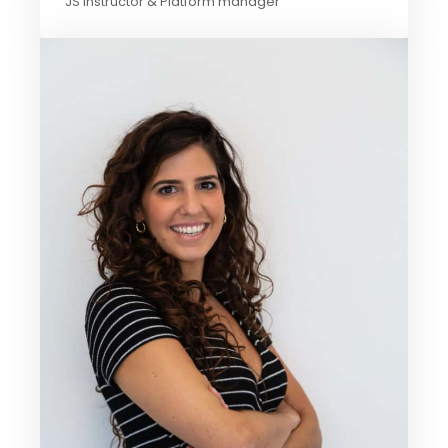
JS Instructor & Platform manager