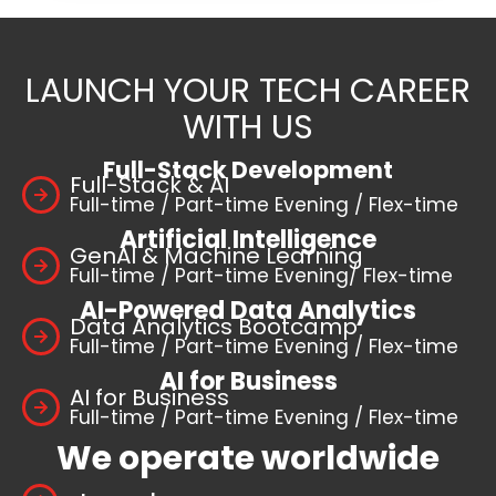
LAUNCH YOUR TECH CAREER
WITH US
Full-Stack Development
Full-Stack & AI
Full-time / Part-time Evening / Flex-time
Artificial Intelligence
GenAI & Machine Learning
Full-time / Part-time Evening/ Flex-time
AI-Powered Data Analytics
Data Analytics Bootcamp
Full-time / Part-time Evening / Flex-time
AI for Business
AI for Business
Full-time / Part-time Evening / Flex-time
We operate worldwide