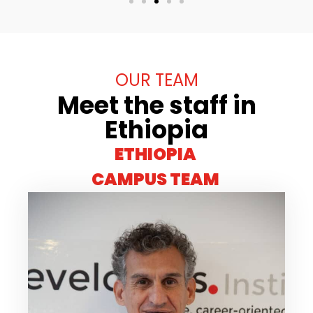
OUR TEAM
Meet the staff in
Ethiopia
ETHIOPIA
CAMPUS TEAM