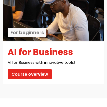
For beginners
AI for Business
AI for Business with innovative tools!
Course overview