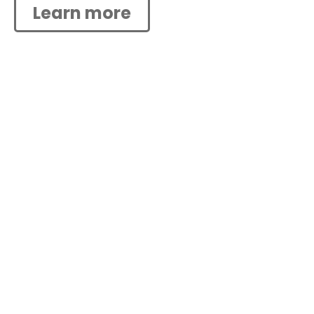
Learn more