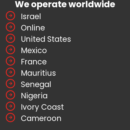
We operate worldwide
Israel
Online
United States
Mexico
France
Mauritius
Senegal
Nigeria
Ivory Coast
Cameroon