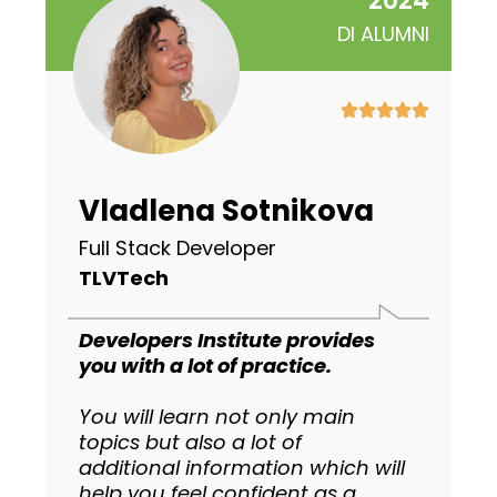
2024
DI ALUMNI
Vladlena Sotnikova
Full Stack Developer
TLVTech
Developers Institute provides
you with a lot of practice.
You will learn not only main
topics but also a lot of
additional information which will
help you feel confident as a