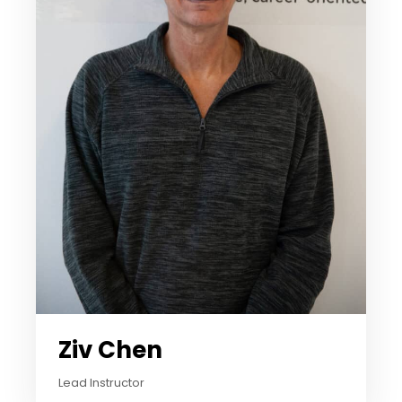
Ziv Chen
Lead Instructor