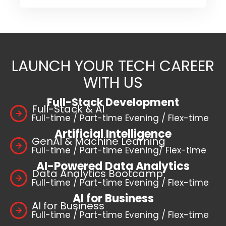
LAUNCH YOUR TECH CAREER
WITH US
Full-Stack Development
Full-Stack & AI
Full-time / Part-time Evening / Flex-time
Artificial Intelligence
GenAI & Machine Learning
Full-time / Part-time Evening/ Flex-time
AI-Powered Data Analytics
Data Analytics Bootcamp
Full-time / Part-time Evening / Flex-time
AI for Business
AI for Business
Full-time / Part-time Evening / Flex-time