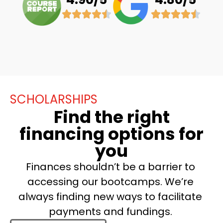
SCHOLARSHIPS
Find the right
financing options for
you
Finances shouldn’t be a barrier to
accessing our bootcamps. We’re
always finding new ways to facilitate
payments and fundings.