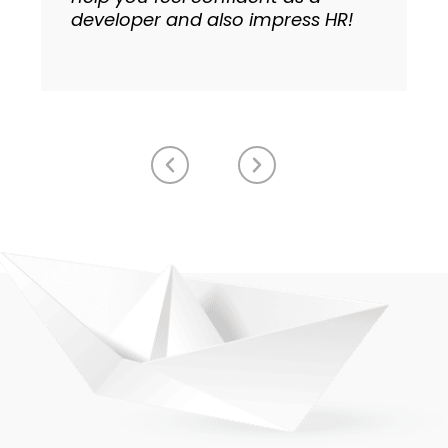
developer and also impress HR!