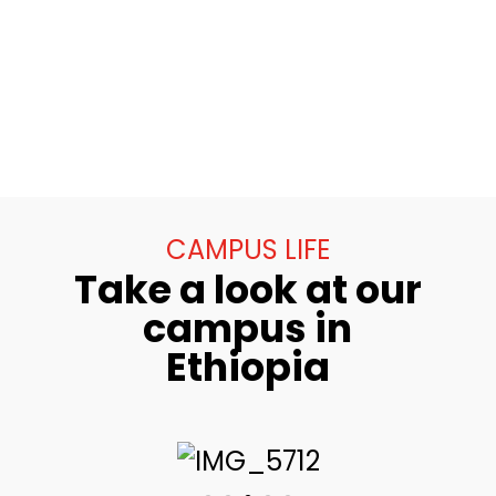
CAMPUS LIFE
Take a look at our
campus in
Ethiopia