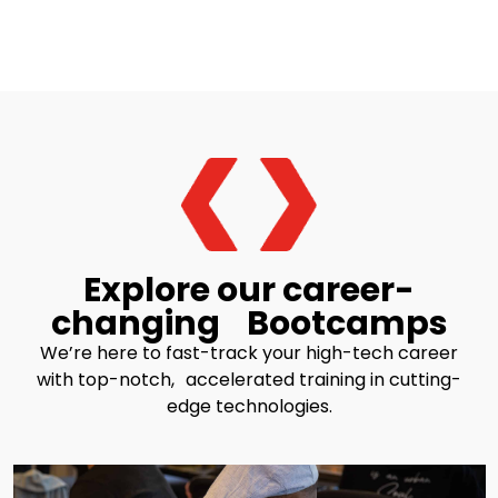
Explore our career-
changing Bootcamps
We’re here to fast-track your high-tech career
with top-notch, accelerated training in cutting-
edge technologies.