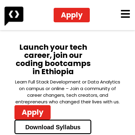
Apply
Launch your tech
career, join our
coding bootcamps
in Ethiopia
Learn Full Stack Development or Data Analytics
on campus or online – Join a community of
career changers, tech creators, and
entrepreneurs who changed their lives with us.
Apply
Download Syllabus