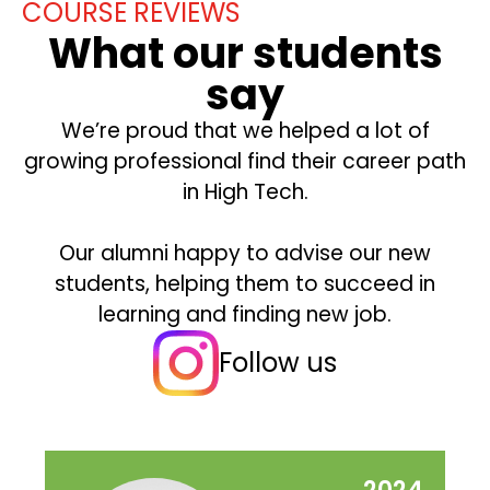
COURSE REVIEWS
What our students
say
We’re proud that we helped a lot of
growing professional find their career path
in High Tech.
Our alumni happy to advise our new
students, helping them to succeed in
learning and finding new job.
Follow us