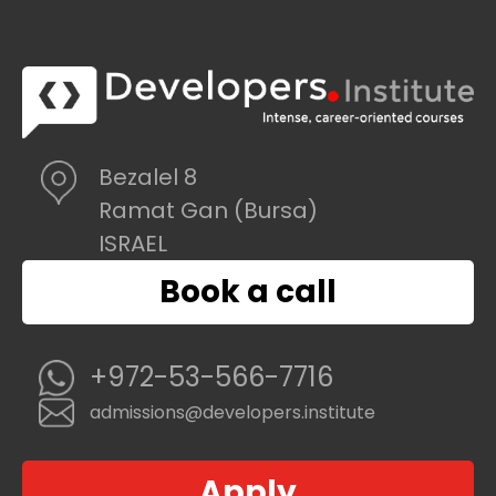
Bezalel 8
Ramat Gan (Bursa)
ISRAEL
Book a call
+972-53-566-7716
admissions@developers.institute
Apply