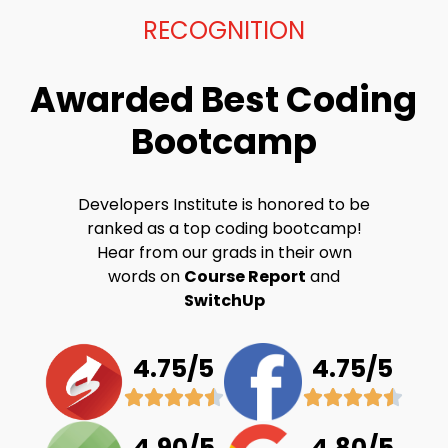
RECOGNITION
Awarded Best Coding
Bootcamp
Developers Institute is honored to be
ranked as a top coding bootcamp!
Hear from our grads in their own
words on
Course Report
and
SwitchUp
4.75/5
4.75/5
4.90/5
4.80/5