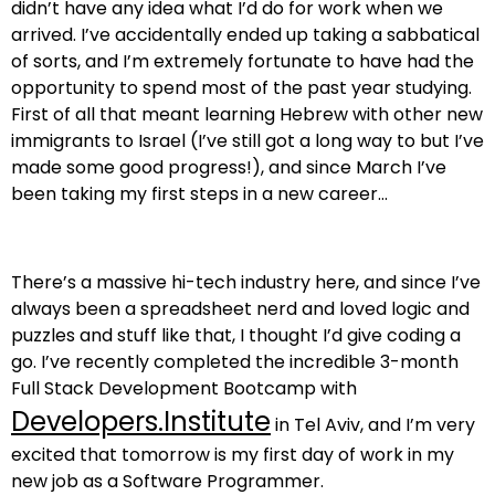
didn’t have any idea what I’d do for work when we
arrived. I’ve accidentally ended up taking a sabbatical
of sorts, and I’m extremely fortunate to have had the
opportunity to spend most of the past year studying.
First of all that meant learning Hebrew with other new
immigrants to Israel (I’ve still got a long way to but I’ve
made some good progress!), and since March I’ve
been taking my first steps in a new career…
There’s a massive hi-tech industry here, and since I’ve
always been a spreadsheet nerd and loved logic and
puzzles and stuff like that, I thought I’d give coding a
go. I’ve recently completed the incredible 3-month
Full Stack Development Bootcamp with
Developers.Institute
in Tel Aviv, and I’m very
excited that tomorrow is my first day of work in my
new job as a Software Programmer.