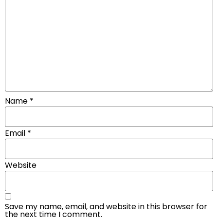
Name
*
Email
*
Website
Save my name, email, and website in this browser for
the next time I comment.