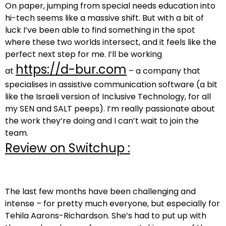
On paper, jumping from special needs education into
hi-tech seems like a massive shift. But with a bit of
luck I’ve been able to find something in the spot
where these two worlds intersect, and it feels like the
perfect next step for me. I’ll be working
https://d-bur.com
at
– a company that
specialises in assistive communication software (a bit
like the Israeli version of Inclusive Technology, for all
my SEN and SALT peeps). I’m really passionate about
the work they’re doing and I can’t wait to join the
team.
Review on Switchup :
The last few months have been challenging and
intense – for pretty much everyone, but especially for
Tehila Aarons-Richardson. She’s had to put up with