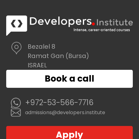
Bezalel 8
Ramat Gan (Bursa)
ISRAEL
Book a call
+972-53-566-7716
admissions@developers.institute
Apply