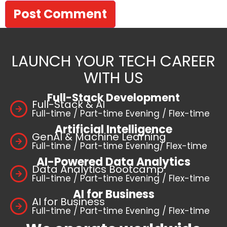
LAUNCH YOUR TECH CAREER
WITH US
Full-Stack Development
Full-Stack & AI
Full-time / Part-time Evening / Flex-time
Artificial Intelligence
GenAI & Machine Learning
Full-time / Part-time Evening/ Flex-time
AI-Powered Data Analytics
Data Analytics Bootcamp
Full-time / Part-time Evening / Flex-time
AI for Business
AI for Business
Full-time / Part-time Evening / Flex-time