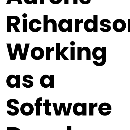
Richardso
Working
as a
Software