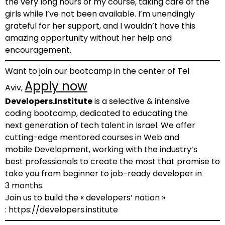
the very long hours of my course, taking care of the
girls while I’ve not been available. I’m unendingly
grateful for her support, and I wouldn’t have this
amazing opportunity without her help and
encouragement.
Want to join our bootcamp in the center of Tel
Apply now
Aviv,
Developers.Institute
is a selective & intensive
coding bootcamp, dedicated to educating the
next generation of tech talent in Israel. We offer
cutting-edge mentored courses in Web and
mobile Development, working with the industry’s
best professionals to create the most that promise to
take you from beginner to job-ready developer in
3 months.
Join us to build the « developers’ nation »
: https://developers.institute