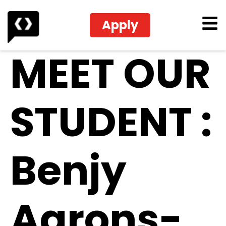
Apply
MEET OUR
STUDENT :
Benjy
Aarons-