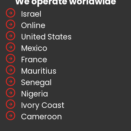
We operate worldwide
Israel
Online
United States
Mexico
France
Mauritius
Senegal
Nigeria
Ivory Coast
Cameroon