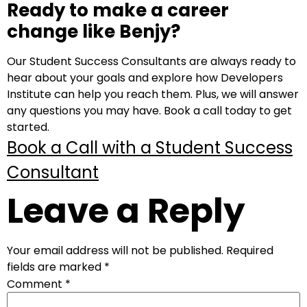
Ready to make a career
change like Benjy?
Our Student Success Consultants are always ready to
hear about your goals and explore how Developers
Institute can help you reach them. Plus, we will answer
any questions you may have. Book a call today to get
started.
Book a Call with a Student Success
Consultant
Leave a Reply
Your email address will not be published.
Required
fields are marked
*
Comment
*