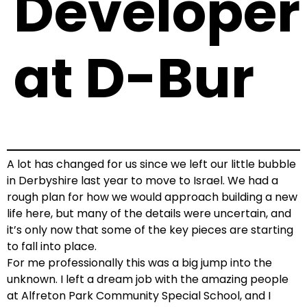
Developer
at D-Bur
A lot has changed for us since we left our little bubble
in Derbyshire last year to move to Israel. We had a
rough plan for how we would approach building a new
life here, but many of the details were uncertain, and
it’s only now that some of the key pieces are starting
to fall into place.
For me professionally this was a big jump into the
unknown. I left a dream job with the amazing people
at Alfreton Park Community Special School, and I