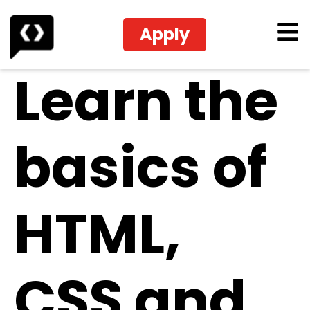
Apply
Learn the
basics of
HTML,
CSS and