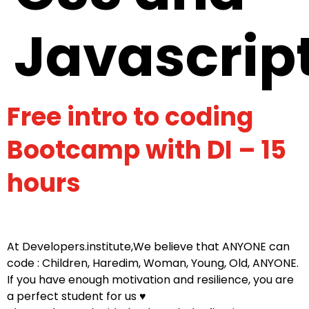
Javascrip
Free intro to coding
Bootcamp with DI – 15
hours
At Developers.institute,We believe that ANYONE can
code : Children, Haredim, Woman, Young, Old, ANYONE.
If you have enough motivation and resilience, you are
a perfect student for us ♥