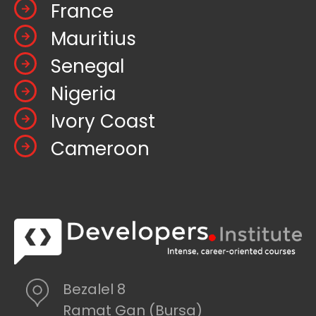
France
Mauritius
Senegal
Nigeria
Ivory Coast
Cameroon
Bezalel 8
Ramat Gan (Bursa)