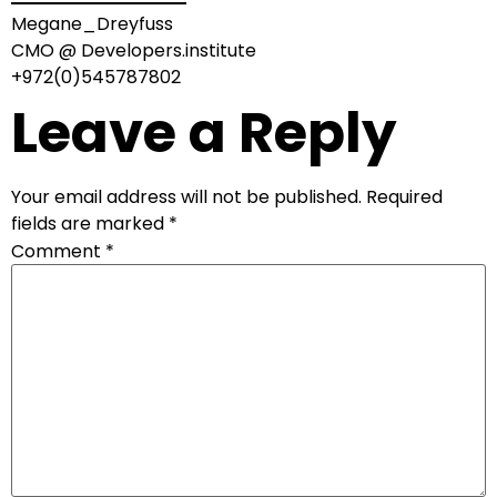
Megane_Dreyfuss
CMO @ Developers.institute
+972(0)545787802
Leave a Reply
Your email address will not be published.
Required
fields are marked
*
Comment
*