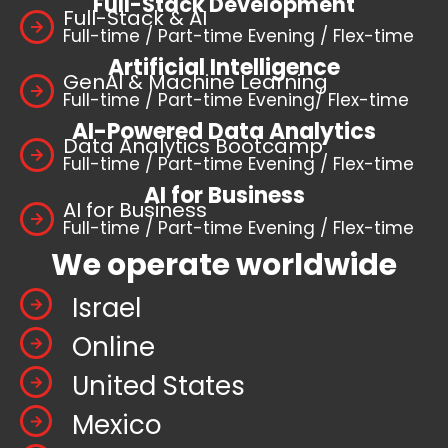
Full-Stack Development
Full-Stack & AI
Full-time / Part-time Evening / Flex-time
Artificial Intelligence
GenAI & Machine Learning
Full-time / Part-time Evening/ Flex-time
AI-Powered Data Analytics
Data Analytics Bootcamp
Full-time / Part-time Evening / Flex-time
AI for Business
AI for Business
Full-time / Part-time Evening / Flex-time
We operate worldwide
Israel
Online
United States
Mexico