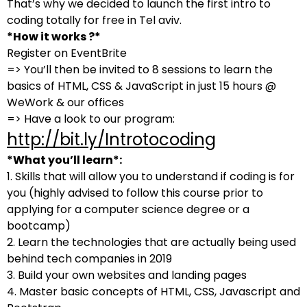
That’s why we decided to launch the first intro to
coding totally for free in Tel aviv.
*How it works ?*
Register on EventBrite
=> You’ll then be invited to 8 sessions to learn the
basics of HTML, CSS & JavaScript in just 15 hours @
WeWork & our offices
=> Have a look to our program:
http://bit.ly/Introtocoding
*What you’ll learn*:
1. Skills that will allow you to understand if coding is for
you (highly advised to follow this course prior to
applying for a computer science degree or a
bootcamp)
2. Learn the technologies that are actually being used
behind tech companies in 2019
3. Build your own websites and landing pages
4. Master basic concepts of HTML, CSS, Javascript and