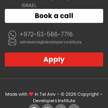
ISRAEL
Book a call
+972-53-566-7716
admissions@developers.institute
Apply
Made with
in Tel Aviv – © 2026 Copyright –
Developers.Institute