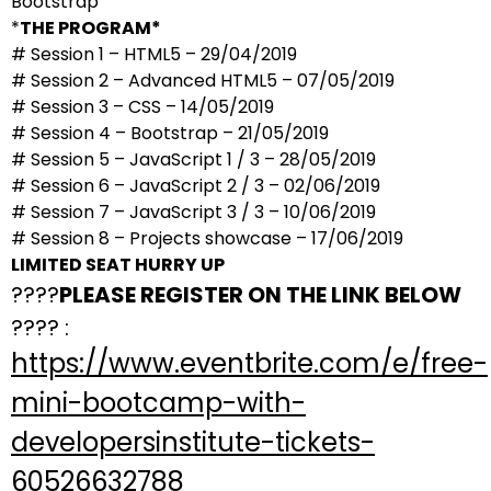
Bootstrap
*
THE PROGRAM*
# Session 1 – HTML5 – 29/04/2019
# Session 2 – Advanced HTML5 – 07/05/2019
# Session 3 – CSS – 14/05/2019
# Session 4 – Bootstrap – 21/05/2019
# Session 5 – JavaScript 1 / 3 – 28/05/2019
# Session 6 – JavaScript 2 / 3 – 02/06/2019
# Session 7 – JavaScript 3 / 3 – 10/06/2019
# Session 8 – Projects showcase – 17/06/2019
LIMITED SEAT HURRY UP
????
PLEASE REGISTER ON THE LINK BELOW
???? :
https://www.eventbrite.com/e/free-
mini-bootcamp-with-
developersinstitute-tickets-
60526632788