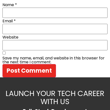
Name
*
Email
*
Website
Save my name, email, and website in this browser for
the next time I comment.
LAUNCH YOUR TECH CAREER
WITH US