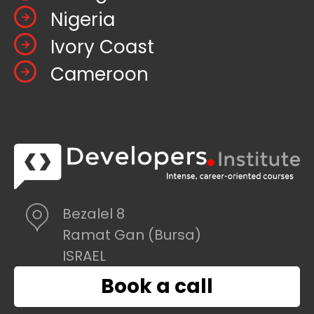
Nigeria
Ivory Coast
Cameroon
Bezalel 8
Ramat Gan (Bursa)
ISRAEL
Book a call