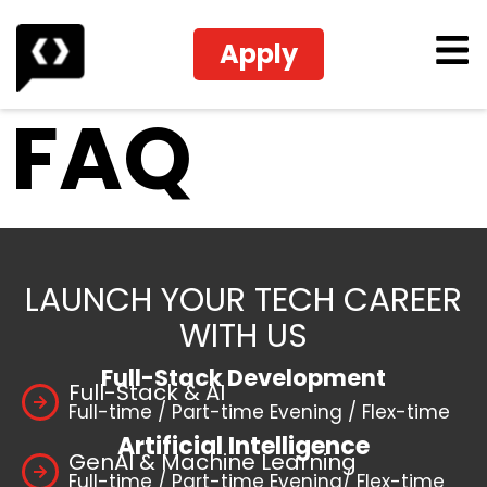
Apply
FAQ
LAUNCH YOUR TECH CAREER
WITH US
Full-Stack Development
Full-Stack & AI
Full-time / Part-time Evening / Flex-time
Artificial Intelligence
GenAI & Machine Learning
Full-time / Part-time Evening/ Flex-time