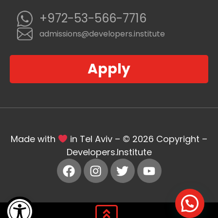
+972-53-566-7716
admissions@developers.institute
Apply
Made with
in Tel Aviv – © 2026 Copyright –
Developers.Institute
Open toolbar