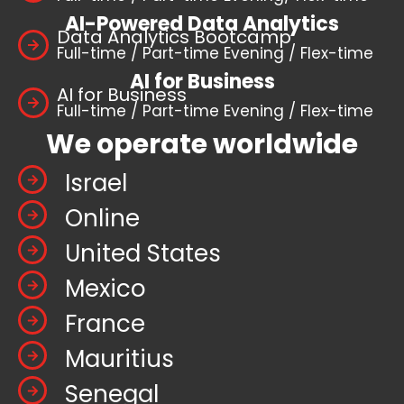
AI-Powered Data Analytics
Data Analytics Bootcamp
Full-time / Part-time Evening / Flex-time
AI for Business
AI for Business
Full-time / Part-time Evening / Flex-time
We operate worldwide
Israel
Online
United States
Mexico
France
Mauritius
Senegal