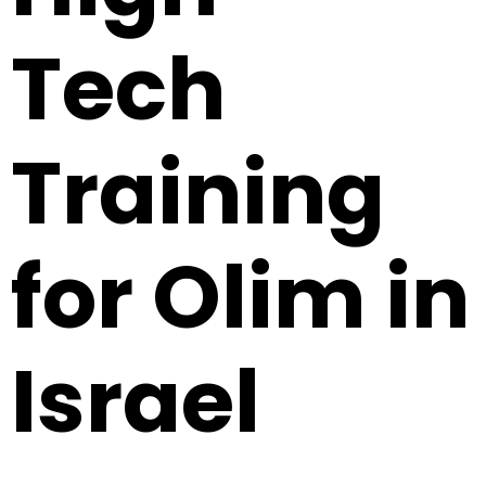
Tech
Training
for Olim in
Israel