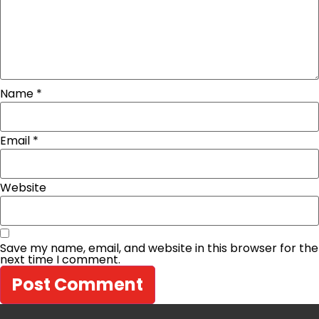
Name
*
Email
*
Website
Save my name, email, and website in this browser for the
next time I comment.