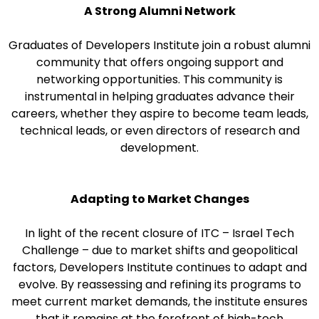
A Strong Alumni Network
Graduates of Developers Institute join a robust alumni
community that offers ongoing support and
networking opportunities. This community is
instrumental in helping graduates advance their
careers, whether they aspire to become team leads,
technical leads, or even directors of research and
development.
Adapting to Market Changes
In light of the recent closure of ITC – Israel Tech
Challenge – due to market shifts and geopolitical
factors, Developers Institute continues to adapt and
evolve. By reassessing and refining its programs to
meet current market demands, the institute ensures
that it remains at the forefront of high-tech