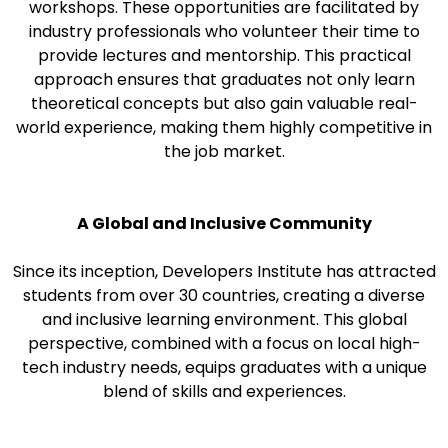
workshops. These opportunities are facilitated by
industry professionals who volunteer their time to
provide lectures and mentorship. This practical
approach ensures that graduates not only learn
theoretical concepts but also gain valuable real-
world experience, making them highly competitive in
the job market.
A Global and Inclusive Community
Since its inception, Developers Institute has attracted
students from over 30 countries, creating a diverse
and inclusive learning environment. This global
perspective, combined with a focus on local high-
tech industry needs, equips graduates with a unique
blend of skills and experiences.