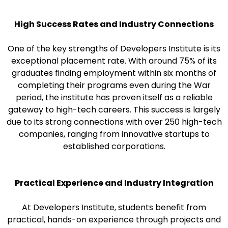
High Success Rates and Industry Connections
One of the key strengths of Developers Institute is its
exceptional placement rate. With around 75% of its
graduates finding employment within six months of
completing their programs even during the War
period, the institute has proven itself as a reliable
gateway to high-tech careers. This success is largely
due to its strong connections with over 250 high-tech
companies, ranging from innovative startups to
established corporations.
Practical Experience and Industry Integration
At Developers Institute, students benefit from
practical, hands-on experience through projects and