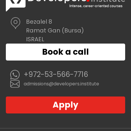
Bezalel 8
Ramat Gan (Bursa)
ISRAEL
Book a call
+972-53-566-7716
admissions@developers.institute
Apply