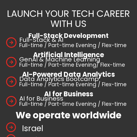
LAUNCH YOUR TECH CAREER
WITH US
Full-Stack Development
Full-Stack & AI
Full-time / Part-time Evening / Flex-time
Artificial Intelligence
GenAI & Machine Learning
Full-time / Part-time Evening/ Flex-time
AI-Powered Data Analytics
Data Analytics Bootcamp
Full-time / Part-time Evening / Flex-time
AI for Business
AI for Business
Full-time / Part-time Evening / Flex-time
We operate worldwide
Israel