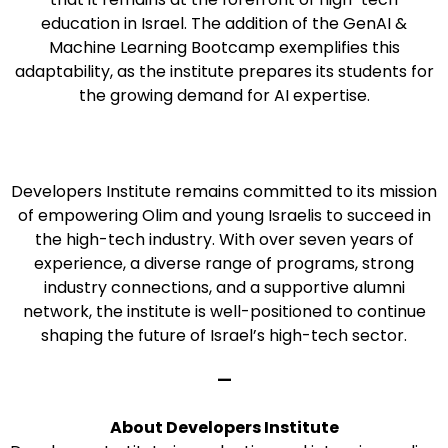
education in Israel. The addition of the GenAI &
Machine Learning Bootcamp exemplifies this
adaptability, as the institute prepares its students for
the growing demand for AI expertise.
Developers Institute remains committed to its mission
of empowering Olim and young Israelis to succeed in
the high-tech industry. With over seven years of
experience, a diverse range of programs, strong
industry connections, and a supportive alumni
network, the institute is well-positioned to continue
shaping the future of Israel’s high-tech sector.
—
About Developers Institute