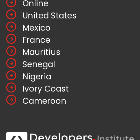
Online
United States
Mexico
France
Mauritius
Senegal
Nigeria
Ivory Coast
Cameroon