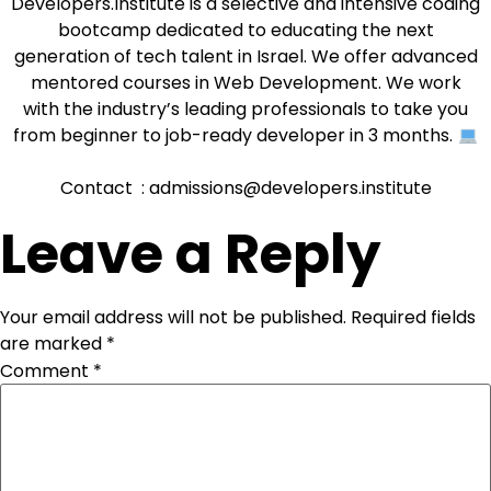
Developers.Institute is a selective and intensive coding
bootcamp dedicated to educating the next
generation of tech talent in Israel. We offer advanced
mentored courses in Web Development. We work
with the industry’s leading professionals to take you
from beginner to job-ready developer in 3 months.
Contact : admissions@developers.institute
Leave a Reply
Your email address will not be published.
Required fields
are marked
*
Comment
*