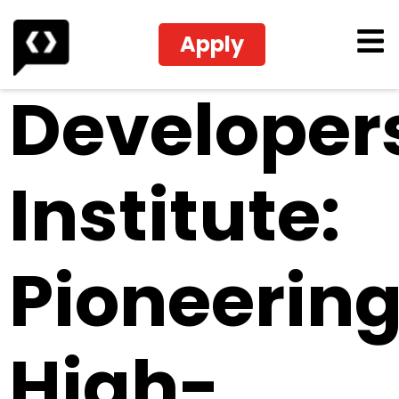
Apply
Developer
Institute:
Pioneerin
High-