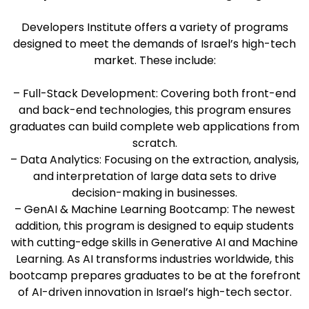
Developers Institute offers a variety of programs
designed to meet the demands of Israel’s high-tech
market. These include:
– Full-Stack Development: Covering both front-end
and back-end technologies, this program ensures
graduates can build complete web applications from
scratch.
– Data Analytics: Focusing on the extraction, analysis,
and interpretation of large data sets to drive
decision-making in businesses.
– GenAI & Machine Learning Bootcamp: The newest
addition, this program is designed to equip students
with cutting-edge skills in Generative AI and Machine
Learning. As AI transforms industries worldwide, this
bootcamp prepares graduates to be at the forefront
of AI-driven innovation in Israel’s high-tech sector.