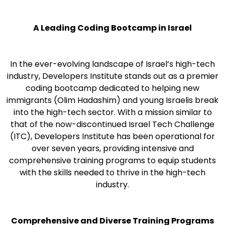
A Leading Coding Bootcamp in Israel
In the ever-evolving landscape of Israel’s high-tech
industry, Developers Institute stands out as a premier
coding bootcamp dedicated to helping new
immigrants (Olim Hadashim) and young Israelis break
into the high-tech sector. With a mission similar to
that of the now-discontinued Israel Tech Challenge
(ITC), Developers Institute has been operational for
over seven years, providing intensive and
comprehensive training programs to equip students
with the skills needed to thrive in the high-tech
industry.
Comprehensive and Diverse Training Programs