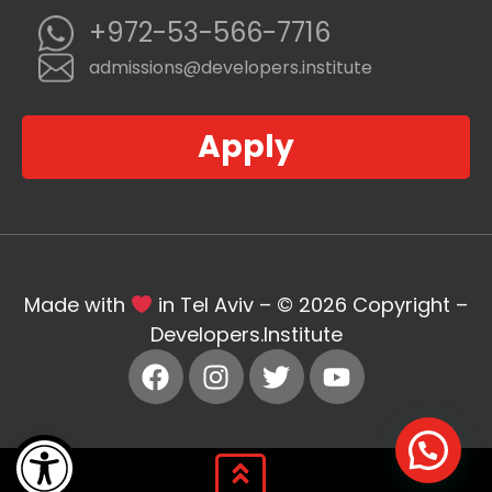
+972-53-566-7716
admissions@developers.institute
Apply
Made with
in Tel Aviv – © 2026 Copyright –
Developers.Institute
Open toolbar