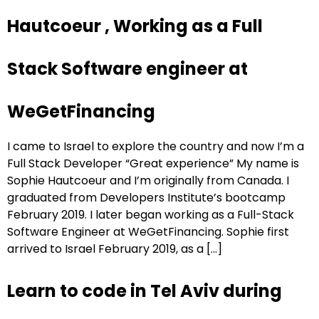
Hautcoeur , Working as a Full
Stack Software engineer at
WeGetFinancing
I came to Israel to explore the country and now I’m a
Full Stack Developer “Great experience” My name is
Sophie Hautcoeur and I’m originally from Canada. I
graduated from Developers Institute’s bootcamp
February 2019. I later began working as a Full-Stack
Software Engineer at WeGetFinancing. Sophie first
arrived to Israel February 2019, as a […]
Learn to code in Tel Aviv during