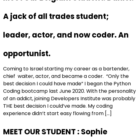
A jack of all trades student;
leader, actor, and now coder. An
opportunist.
Coming to Israel starting my career as a bartender,
chief waiter, actor, and became a coder. “Only the
best decision I could have made” I began the Python
Coding bootcamp last June 2020. With the personality
of an addict, joining Developers Institute was probably
THE best decision I could’ve made. My coding
experience didn’t start easy flowing from […]
MEET OUR STUDENT : Sophie