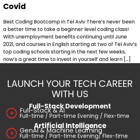
Covid
Best Coding Bootcamp in Tel Aviv There’s never been
a better time to take a beginner level coding class!
With unemployment benefits continuing until June
2021, and courses in English starting at two of Tel Aviv’s
top coding schools starting in the next few weeks,
now’s a great time to invest in yourself and learn […]
LAUNCH YOUR TECH CAREER
WITH US
Full-Stack Development
Full-Stack & AI
Full-time / Part-time Evening / Flex-time
Artificial Intelligence
GenAI & Machine Learning
Full-time / Part-time Evening/ Flex-time