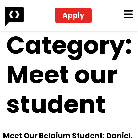
Apply
Category:
Meet our
student
Meet Our Belgium Student: Daniel.