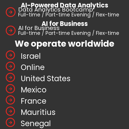
AI-Powered Data Analytics
Data Analytics Bootcamp
Full-time / Part-time Evening / Flex-time
AI for Business
AI for Business
Full-time / Part-time Evening / Flex-time
We operate worldwide
Israel
Online
United States
Mexico
France
Mauritius
Senegal