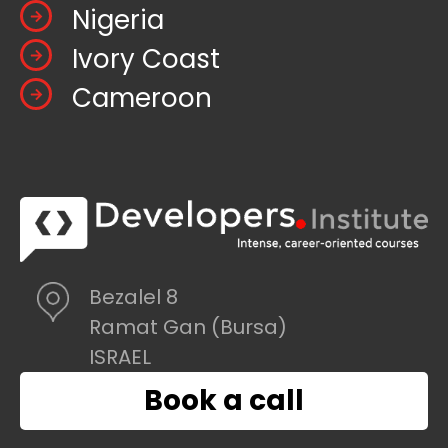
Nigeria
Ivory Coast
Cameroon
Bezalel 8
Ramat Gan (Bursa)
ISRAEL
Book a call