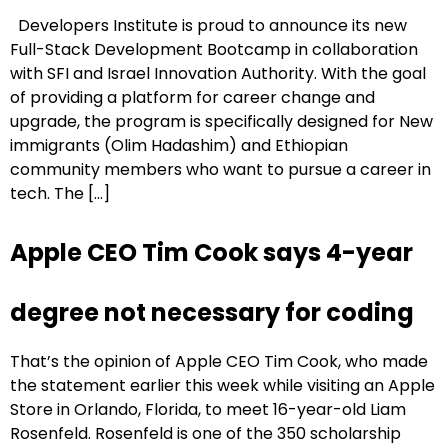
Developers Institute is proud to announce its new
Full-Stack Development Bootcamp in collaboration
with SFI and Israel Innovation Authority. With the goal
of providing a platform for career change and
upgrade, the program is specifically designed for New
immigrants (Olim Hadashim) and Ethiopian
community members who want to pursue a career in
tech. The […]
Apple CEO Tim Cook says 4-year
degree not necessary for coding
That’s the opinion of Apple CEO Tim Cook, who made
the statement earlier this week while visiting an Apple
Store in Orlando, Florida, to meet 16-year-old Liam
Rosenfeld. Rosenfeld is one of the 350 scholarship