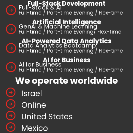
Full-Stack Development
Full-Stack & AI
Full-time / Part-time Evening / Flex-time
Artificial Intelligence
GenAI & Machine Learning
Full-time / Part-time Evening/ Flex-time
AI-Powered Data Analytics
Data Analytics Bootcamp
Full-time / Part-time Evening / Flex-time
AI for Business
AI for Business
Full-time / Part-time Evening / Flex-time
We operate worldwide
Israel
Online
United States
Mexico