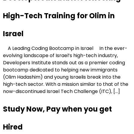
High-Tech Training for Olim in
Israel
A Leading Coding Bootcamp in Israel In the ever-
evolving landscape of Israel’s high-tech industry,
Developers Institute stands out as a premier coding
bootcamp dedicated to helping new immigrants
(Olim Hadashim) and young Israelis break into the
high-tech sector. With a mission similar to that of the
now-discontinued Israel Tech Challenge (ITC), […]
Study Now, Pay when you get
Hired