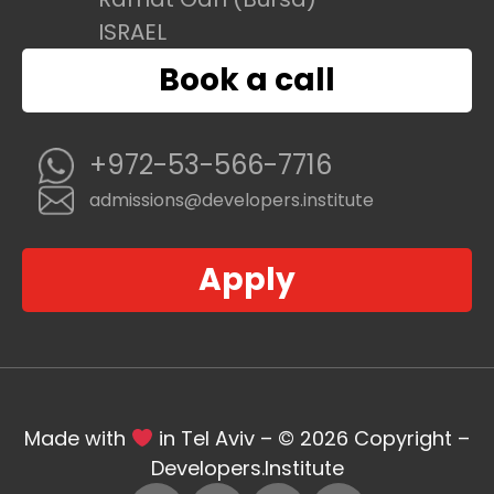
ISRAEL
Book a call
+972-53-566-7716
admissions@developers.institute
Apply
Made with
in Tel Aviv – © 2026 Copyright –
Developers.Institute