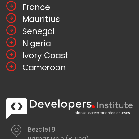
France
Mauritius
Senegal
Nigeria
Ivory Coast
Cameroon
Bezalel 8
Ramat Gan (Bursa)