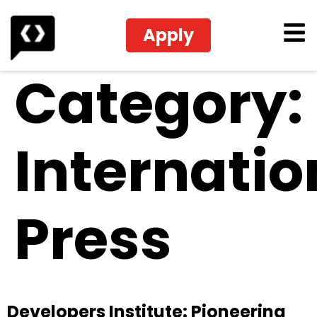
Apply
Category:
Internatio
Press
Developers Institute: Pioneering