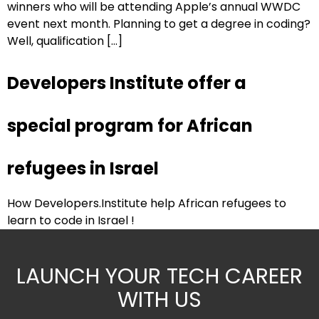
winners who will be attending Apple’s annual WWDC
event next month. Planning to get a degree in coding?
Well, qualification […]
Developers Institute offer a
special program for African
refugees in Israel
How Developers.Institute help African refugees to
learn to code in Israel !
LAUNCH YOUR TECH CAREER
WITH US