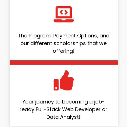
The Program, Payment Options, and
our different scholarships that we
offering!
Your journey to becoming a job-
ready Full-Stack Web Developer or
Data Analyst!