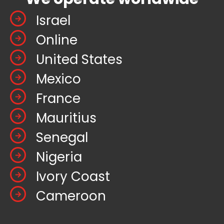
Israel
Online
United States
Mexico
France
Mauritius
Senegal
Nigeria
Ivory Coast
Cameroon