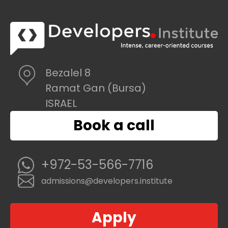
Bezalel 8
Ramat Gan (Bursa)
ISRAEL
Book a call
+972-53-566-7716
admissions@developers.institute
Apply