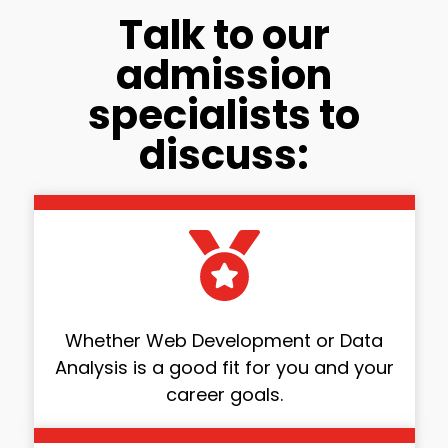
Talk to our
admission
specialists to
discuss:
Whether Web Development or Data
Analysis is a good fit for you and your
career goals.