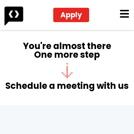
Apply
You're almost there
One more step
Schedule a meeting with us