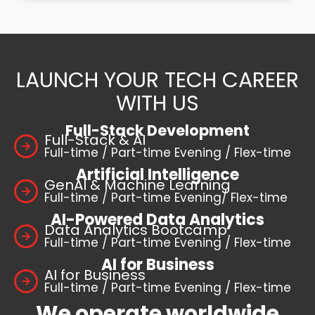
LAUNCH YOUR TECH CAREER
WITH US
Full-Stack Development
Full-Stack & AI
Full-time / Part-time Evening / Flex-time
Artificial Intelligence
GenAI & Machine Learning
Full-time / Part-time Evening/ Flex-time
AI-Powered Data Analytics
Data Analytics Bootcamp
Full-time / Part-time Evening / Flex-time
AI for Business
AI for Business
Full-time / Part-time Evening / Flex-time
We operate worldwide