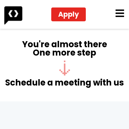
Apply
You're almost there
One more step
Schedule a meeting with us