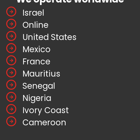
Israel
Online
United States
Mexico
France
Mauritius
Senegal
Nigeria
Ivory Coast
Cameroon