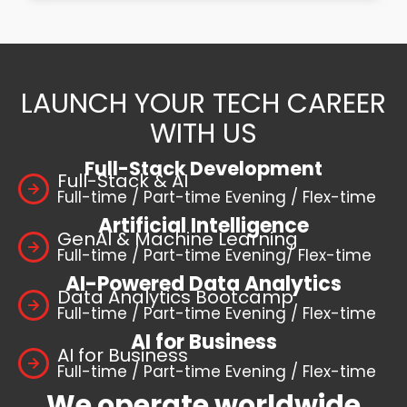
LAUNCH YOUR TECH CAREER
WITH US
Full-Stack Development
Full-Stack & AI
Full-time / Part-time Evening / Flex-time
Artificial Intelligence
GenAI & Machine Learning
Full-time / Part-time Evening/ Flex-time
AI-Powered Data Analytics
Data Analytics Bootcamp
Full-time / Part-time Evening / Flex-time
AI for Business
AI for Business
Full-time / Part-time Evening / Flex-time
We operate worldwide