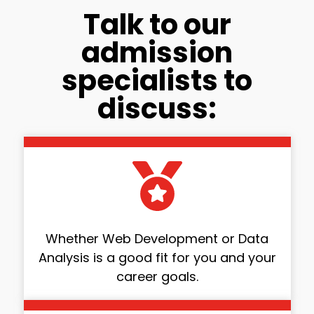
Talk to our
admission
specialists to
discuss:
Whether Web Development or Data
Analysis is a good fit for you and your
career goals.