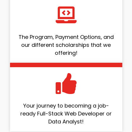
The Program, Payment Options, and
our different scholarships that we
offering!
Your journey to becoming a job-
ready Full-Stack Web Developer or
Data Analyst!