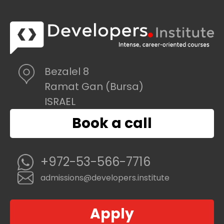
Bezalel 8
Ramat Gan (Bursa)
ISRAEL
Book a call
+972-53-566-7716
admissions@developers.institute
Apply