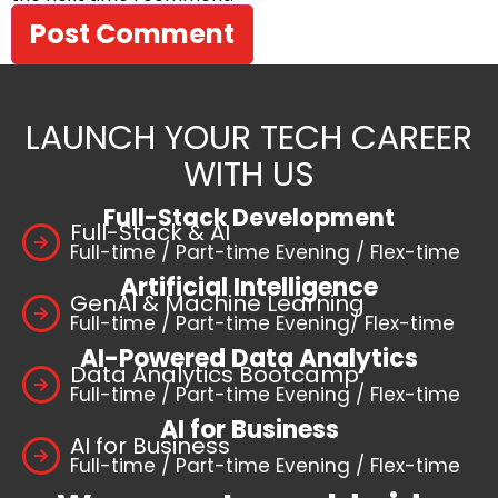
LAUNCH YOUR TECH CAREER
WITH US
Full-Stack Development
Full-Stack & AI
Full-time / Part-time Evening / Flex-time
Artificial Intelligence
GenAI & Machine Learning
Full-time / Part-time Evening/ Flex-time
AI-Powered Data Analytics
Data Analytics Bootcamp
Full-time / Part-time Evening / Flex-time
AI for Business
AI for Business
Full-time / Part-time Evening / Flex-time