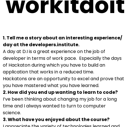
workitdoit
1. Tell me a story about an interesting experience/
day at the developers.institute.
A day at D.I is a great experience on the job of
developer in terms of work pace. Especially the days
of Hackaton during which you have to build an
application that works in a reduced time.
Hackatons are an opportunity to excel and prove that
you have mastered what you have learned.
2. How did you end up wanting to learn to code?
I’ve been thinking about changing my job for a long
time and I always wanted to turn to computer
science.
3. What have you enjoyed about the course?
I appreciate the variety of technologies learned and