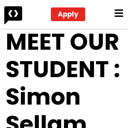
Apply
MEET OUR
STUDENT :
Simon
Sellam,