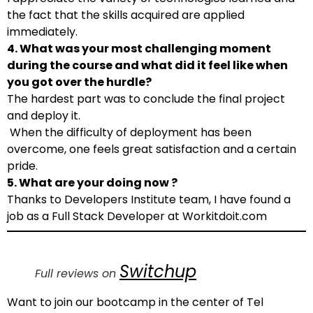
the fact that the skills acquired are applied
immediately.
4. What was your most challenging moment
during the course and what did it feel like when
you got over the hurdle?
The hardest part was to conclude the final project
and deploy it.
When the difficulty of deployment has been
overcome, one feels great satisfaction and a certain
pride.
5. What are your doing now ?
Thanks to Developers Institute team, I have found a
job as a Full Stack Developer at Workitdoit.com
Switchup
Full reviews on
Want to join our bootcamp in the center of Tel