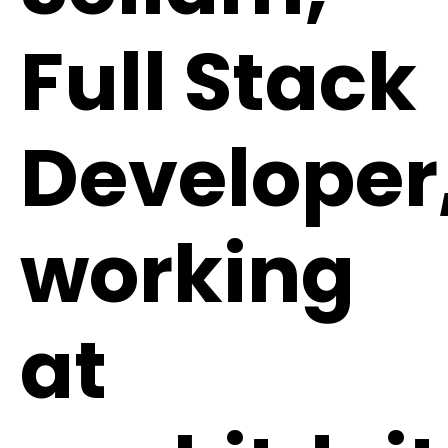
Full Stack
Developer
working
at