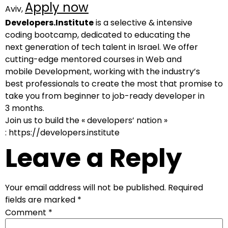
Apply now
Aviv,
Developers.Institute
is a selective & intensive
coding bootcamp, dedicated to educating the
next generation of tech talent in Israel. We offer
cutting-edge mentored courses in Web and
mobile Development, working with the industry’s
best professionals to create the most that promise to
take you from beginner to job-ready developer in
3 months.
Join us to build the « developers’ nation »
: https://developers.institute
Leave a Reply
Your email address will not be published.
Required
fields are marked
*
Comment
*