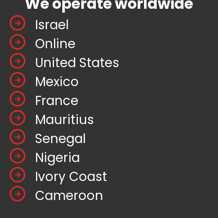
We operate worldwide
Israel
Online
United States
Mexico
France
Mauritius
Senegal
Nigeria
Ivory Coast
Cameroon