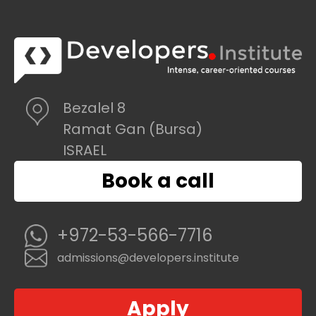
Bezalel 8
Ramat Gan (Bursa)
ISRAEL
Book a call
+972-53-566-7716
admissions@developers.institute
Apply