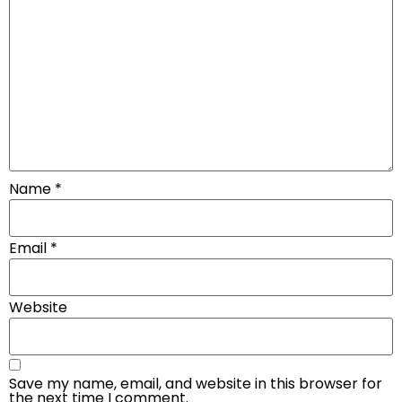
Name
*
Email
*
Website
Save my name, email, and website in this browser for
the next time I comment.