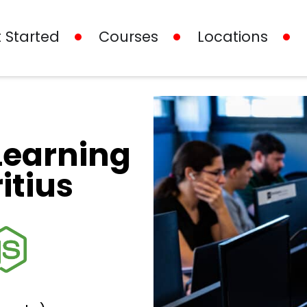
 Started
Courses
Locations
Learning
itius