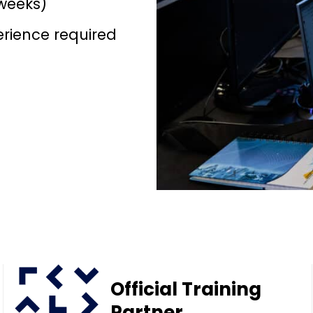
weeks)
erience required
Official Training
Partner