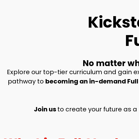
Kickst
F
No matter wha
Explore our top-tier curriculum and gain ex
pathway to
becoming an in-demand Full
Join us
to create your future
as a 