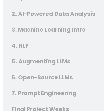
2. AI-Powered Data Analysis
3. Machine Learning Intro
4. NLP
5. Augmenting LLMs
6. Open-Source LLMs
7. Prompt Engineering
Final Project Weeks