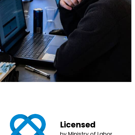
Licensed
by Ministry of Labor,