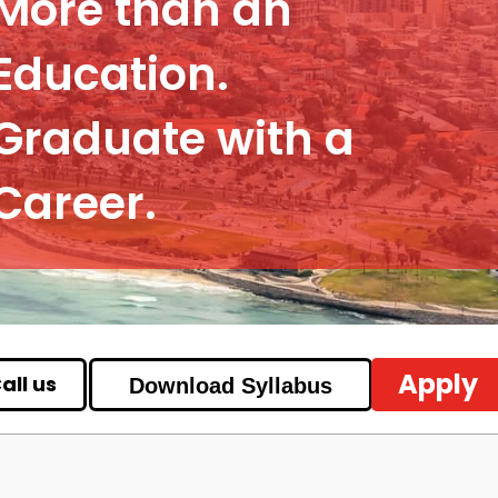
More than an
Education.
Graduate with a
Career.
Apply
all us
Download Syllabus