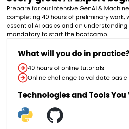
Prepare for our intensive GenAI & Machi
completing 40 hours of preliminary work, w
essential AI basics and an understanding o
mandatory to start the bootcamp.
What will you do in practice
40 hours of online tutorials
Online challenge to validate basi
Technologies and Tools You W