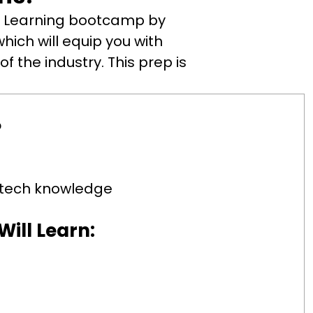
ne Learning bootcamp by
hich will equip you with
f the industry. This prep is
?
c tech knowledge
ill Learn: