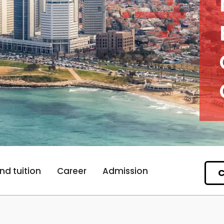
nd tuition
Career
Admission
C