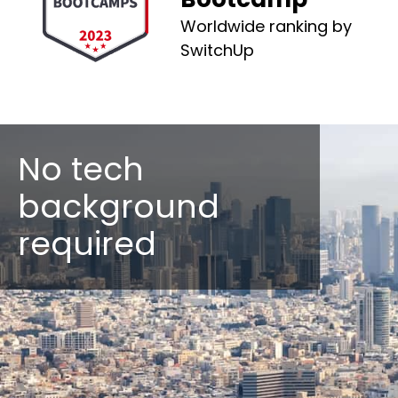
Worldwide ranking by
SwitchUp
No tech
background
required