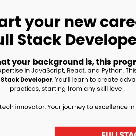
art your new care
ull Stack Develope
t your background is, this progr
pertise in JavaScript, React, and Python. Thi
 Stack Developer
. You’ll learn to create ad
practices, starting from any skill level.
tech innovator
.
Your journey to excellence in