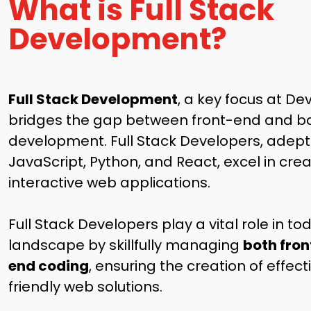
What is Full Stack
Development?
Full Stack Development
, a key focus at Dev
bridges the gap between front-end and 
development. Full Stack Developers, adept 
JavaScript, Python, and React, excel in cre
interactive web applications.
Full Stack Developers play a vital role in t
landscape by skillfully managing
both fro
end coding
, ensuring the creation of effec
friendly web solutions.