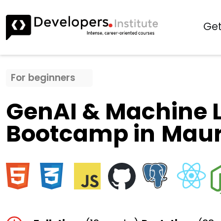
Get
For beginners
GenAI & Machine 
Bootcamp in
Maur