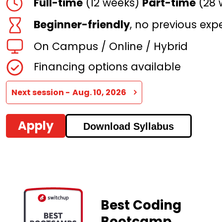
Full-time
(12 weeks)
Part-time
(28 
Beginner-friendly
, no previous exp
On Campus / Online / Hybrid
Financing
options available
Next session -
Aug. 10, 2026
Apply
Download Syllabus
Best Coding
Bootcamp