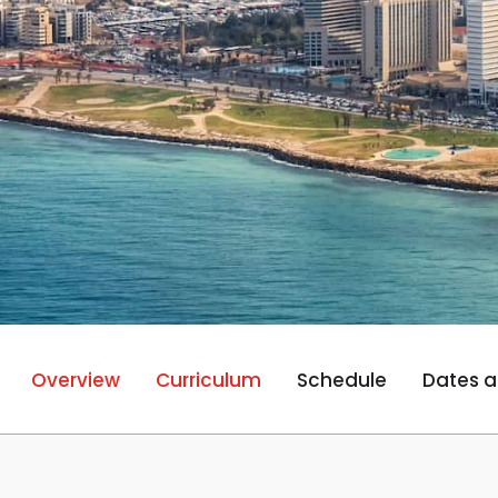
Overview
Curriculum
Schedule
Dates a