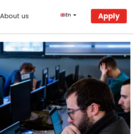
Apply
En
About us