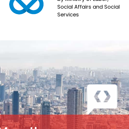
Social Affairs and Social
Services