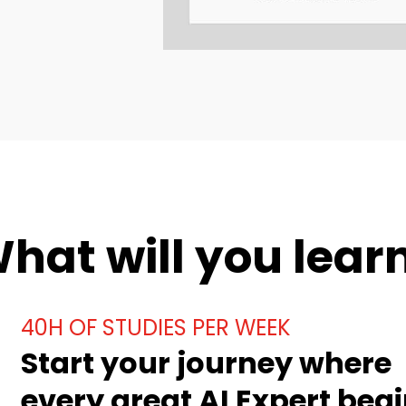
hat will you lear
40H OF STUDIES PER WEEK
Start your journey where
every great AI Expert begi