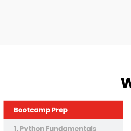
W
Bootcamp Prep
1. Python Fundamentals