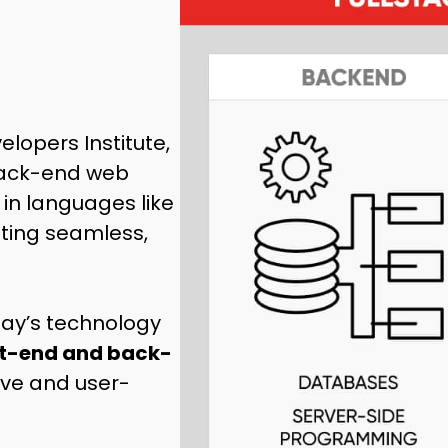
elopers Institute,
back-end web
in languages like
ating seamless,
oday’s technology
nt-end and back-
tive and user-