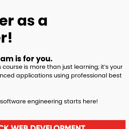
er as a
r!
am is for you.
s course is more than just learning;
it’s your
vanced applications using
professional best
 software engineering starts here!