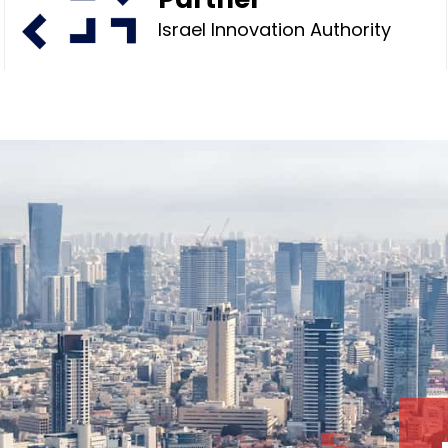
Israel Innovation Authority