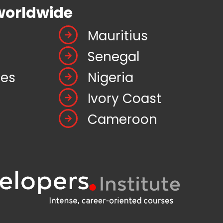
worldwide
Mauritius
Senegal
tes
Nigeria
Ivory Coast
Cameroon