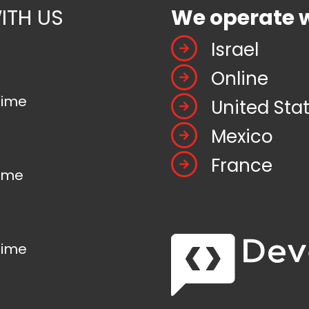
ITH US
We operate 
Israel
Online
time
United Sta
Mexico
France
time
time