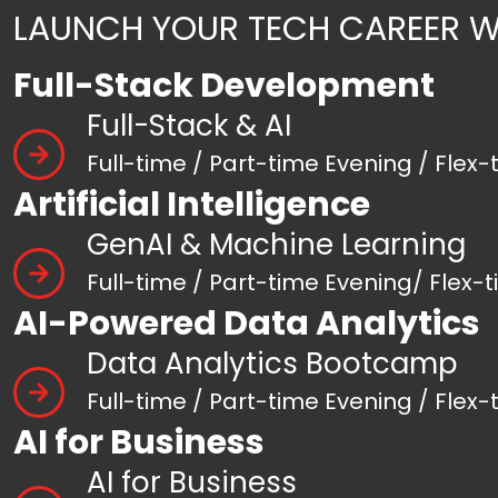
LAUNCH YOUR TECH CAREER W
Full-Stack Development
Full-Stack & AI
Full-time / Part-time Evening / Flex-
Artificial Intelligence
GenAI & Machine Learning
Full-time / Part-time Evening/ Flex-
AI-Powered Data Analytics
Data Analytics Bootcamp
Full-time / Part-time Evening / Flex-
AI for Business
AI for Business