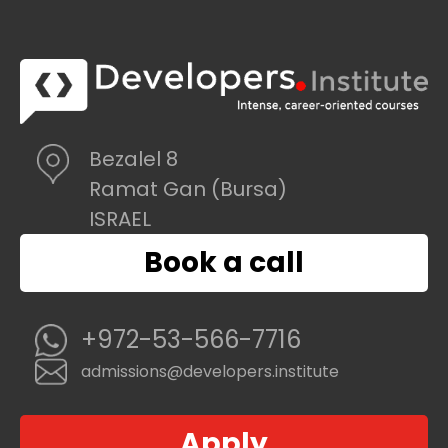
Bezalel 8
Ramat Gan (Bursa)
ISRAEL
Book a call
+972-53-566-7716
admissions@developers.institute
Apply