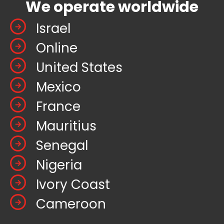
We operate worldwide
Israel
Online
United States
Mexico
France
Mauritius
Senegal
Nigeria
Ivory Coast
Cameroon