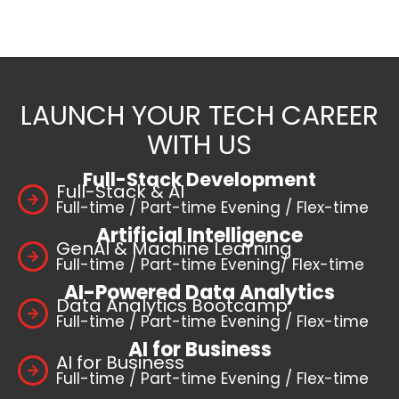
LAUNCH YOUR TECH CAREER
WITH US
Full-Stack Development
Full-Stack & AI
Full-time / Part-time Evening / Flex-time
Artificial Intelligence
GenAI & Machine Learning
Full-time / Part-time Evening/ Flex-time
AI-Powered Data Analytics
Data Analytics Bootcamp
Full-time / Part-time Evening / Flex-time
AI for Business
AI for Business
Full-time / Part-time Evening / Flex-time