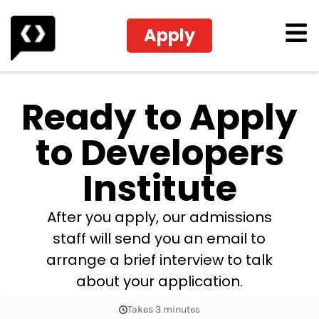
Apply
Ready to Apply
to Developers
Institute
After you apply, our admissions
staff will send you an email to
arrange a brief interview to talk
about your application.