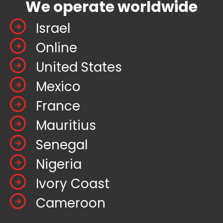
We operate worldwide
Israel
Online
United States
Mexico
France
Mauritius
Senegal
Nigeria
Ivory Coast
Cameroon