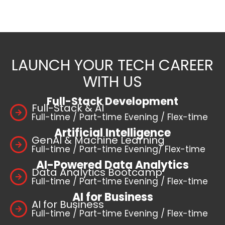
LAUNCH YOUR TECH CAREER
WITH US
Full-Stack Development
Full-Stack & AI
Full-time / Part-time Evening / Flex-time
Artificial Intelligence
GenAI & Machine Learning
Full-time / Part-time Evening/ Flex-time
AI-Powered Data Analytics
Data Analytics Bootcamp
Full-time / Part-time Evening / Flex-time
AI for Business
AI for Business
Full-time / Part-time Evening / Flex-time