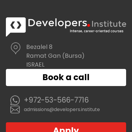
Bezalel 8
Ramat Gan (Bursa)
ISRAEL
Book a call
+972-53-566-7716
admissions@developers.institute
Apply