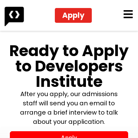
Apply
Ready to Apply
to Developers
Institute
After you apply, our admissions
staff will send you an email to
arrange a brief interview to talk
about your application.