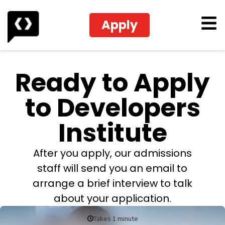
Apply
Ready to Apply
to Developers
Institute
After you apply, our admissions
staff will send you an email to
arrange a brief interview to talk
about your application.