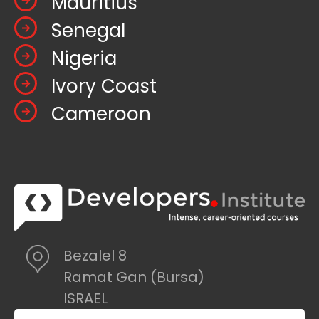
Mauritius
Senegal
Nigeria
Ivory Coast
Cameroon
Bezalel 8
Ramat Gan (Bursa)
ISRAEL