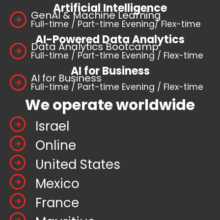
Artificial Intelligence
GenAI & Machine Learning
Full-time / Part-time Evening/ Flex-time
AI-Powered Data Analytics
Data Analytics Bootcamp
Full-time / Part-time Evening / Flex-time
AI for Business
AI for Business
Full-time / Part-time Evening / Flex-time
We operate worldwide
Israel
Online
United States
Mexico
France