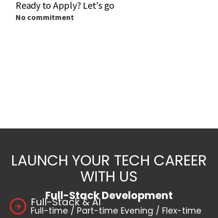
LAUNCH YOUR TECH CAREER
WITH US
Full-Stack Development
Full-Stack & AI
Full-time / Part-time Evening / Flex-time