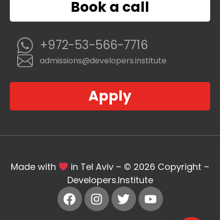
Book a call
+972-53-566-7716
admissions@developers.institute
Apply
Made with
in Tel Aviv – © 2026 Copyright –
Developers.Institute