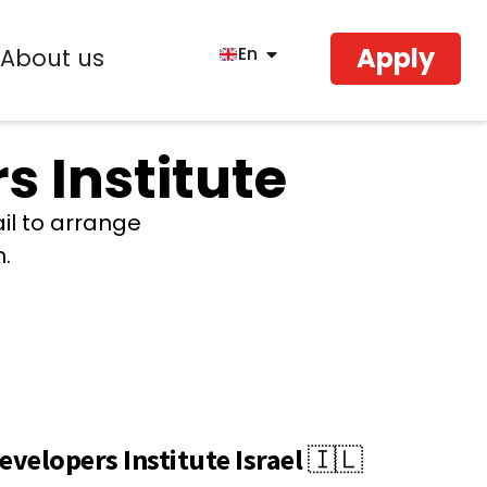
Apply
En
About us
s Institute
ail to arrange
n.