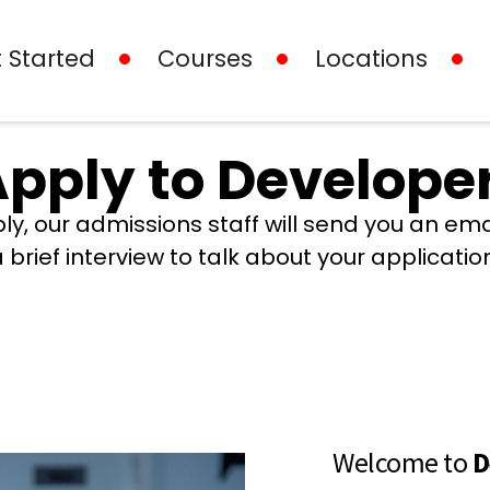
 Started
Courses
Locations
pply to Developer
ly, our admissions staff will send you an em
 brief interview to talk about your applicatio