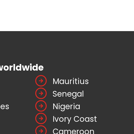
worldwide
Mauritius
Senegal
tes
Nigeria
Ivory Coast
Cameroon