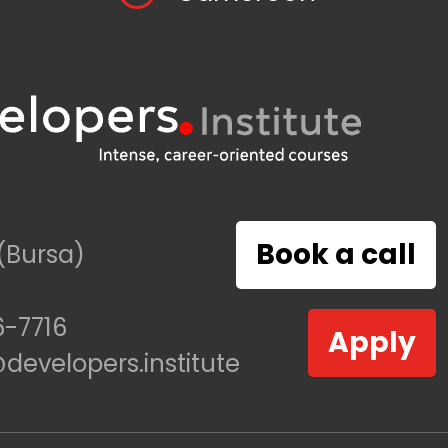
Book a call
(Bursa)
-7716
Apply
evelopers.institute