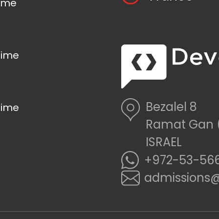
time
time
Bezalel 8
time
Ramat Gan 
ISRAEL
+972-53-566
admissions@d