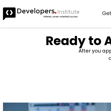
Get
Ready to A
After you app
a