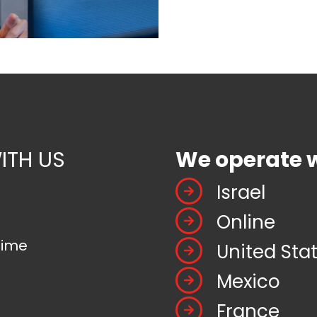
ITH US
We operate 
Israel
Online
time
United Sta
Mexico
France