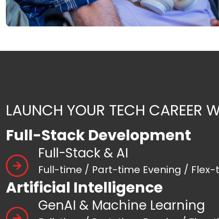
LAUNCH YOUR TECH CAREER W
Full-Stack Development
Full-Stack & AI
Full-time / Part-time Evening / Flex-
Artificial Intelligence
GenAI & Machine Learning