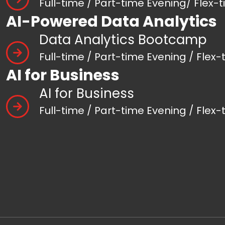
Full-time / Part-time Evening/ Flex-
AI-Powered Data Analytics
Data Analytics Bootcamp
Full-time / Part-time Evening / Flex-
AI for Business
AI for Business
Full-time / Part-time Evening / Flex-